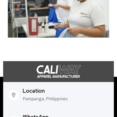
Location
Pampanga, Philippines
WhatsApp