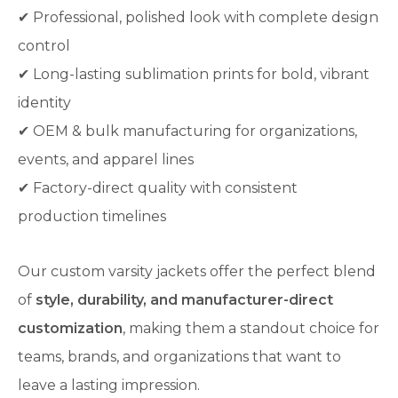
✔ Professional, polished look with complete design
control
✔ Long-lasting sublimation prints for bold, vibrant
identity
✔ OEM & bulk manufacturing for organizations,
events, and apparel lines
✔ Factory-direct quality with consistent
production timelines
Our custom varsity jackets offer the perfect blend
of
style, durability, and manufacturer-direct
customization
, making them a standout choice for
teams, brands, and organizations that want to
leave a lasting impression.