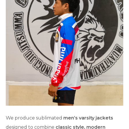
We produce sublimated
men’s varsity jackets
designed to combine
classic style, modern