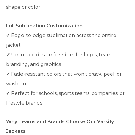
shape or color
Full Sublimation Customization
✔ Edge-to-edge sublimation across the entire
jacket
✔ Unlimited design freedom for logos, team
branding, and graphics
✔ Fade-resistant colors that won’t crack, peel, or
wash out
✔ Perfect for schools, sports teams, companies, or
lifestyle brands
Why Teams and Brands Choose Our Varsity
Jackets