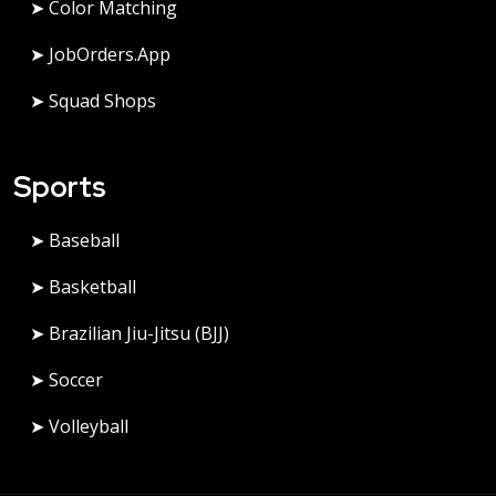
➤ Color Matching
➤ JobOrders.app
➤ Squad Shops
Sports
➤ Baseball
➤ Basketball
➤ Brazilian Jiu-Jitsu (BJJ)
➤ Soccer
➤ Volleyball