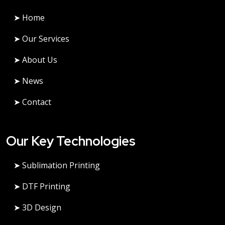
➤ Home
➤ Our Services
➤ About Us
➤ News
➤ Contact
Our Key Technologies
➤ Sublimation Printing
➤ DTF Printing
➤ 3D Design