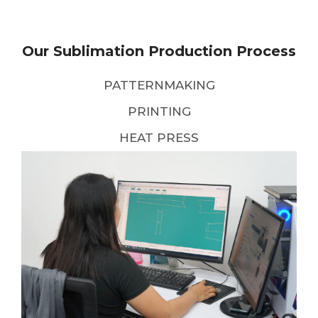
Our Sublimation Production Process
PATTERNMAKING
PRINTING
HEAT PRESS