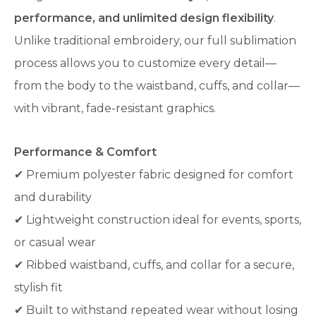
performance, and unlimited design flexibility
.
Unlike traditional embroidery, our full sublimation
process allows you to customize every detail—
from the body to the waistband, cuffs, and collar—
with vibrant, fade-resistant graphics.
Performance & Comfort
✔ Premium polyester fabric designed for comfort
and durability
✔ Lightweight construction ideal for events, sports,
or casual wear
✔ Ribbed waistband, cuffs, and collar for a secure,
stylish fit
✔ Built to withstand repeated wear without losing