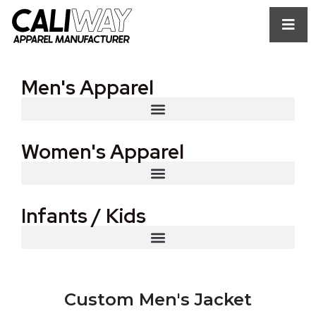
Men's Apparel
Women's Apparel
Infants / Kids
Custom Men's Jacket