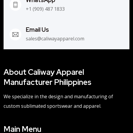
+1 (909) 487 1833
Email Us
sales@caliwayapparel.com
About Caliway Apparel
Manufacturer Philippines
We specialize in the design and manufacturing of
custom sublimated sportswear and apparel.
Main Menu