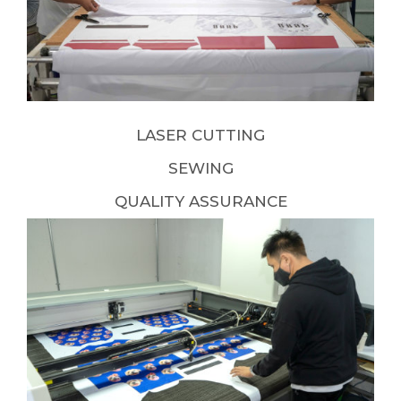
LASER CUTTING
SEWING
QUALITY ASSURANCE