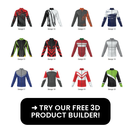
➜ TRY OUR FREE 3D
PRODUCT BUILDER!