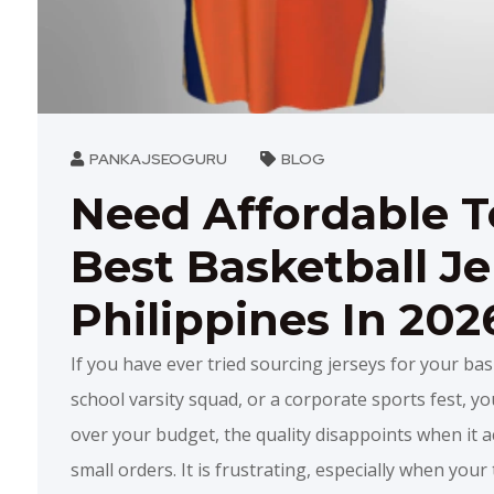
PANKAJSEOGURU
BLOG
Need Affordable 
Best Basketball Je
Philippines In 202
If you have ever tried sourcing jerseys for your bas
school varsity squad, or a corporate sports fest, you
over your budget, the quality disappoints when it ac
small orders. It is frustrating, especially when you