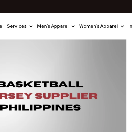
e
Services
Men’s Apparel
Women’s Apparel
I