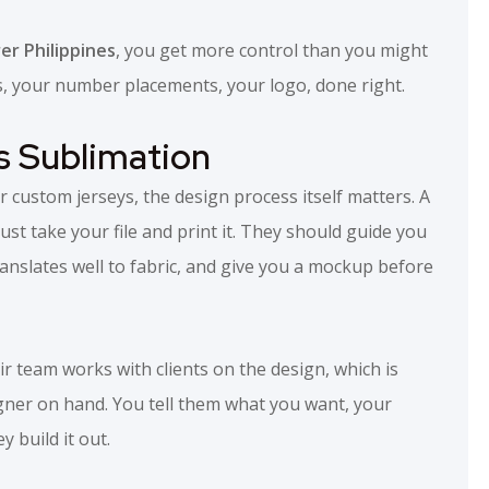
r Philippines
, you get more control than you might
rs, your number placements, your logo, done right.
s Sublimation
custom jerseys, the design process itself matters. A
just take your file and print it. They should guide you
anslates well to fabric, and give you a mockup before
r team works with clients on the design, which is
igner on hand. You tell them what you want, your
 build it out.