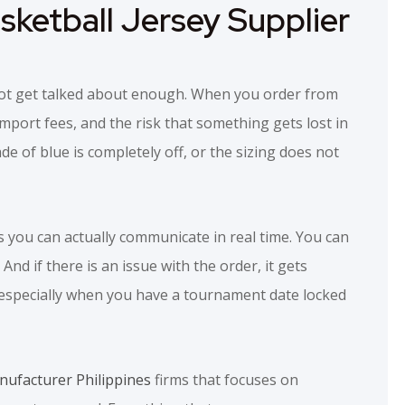
ketball Jersey Supplier
s not get talked about enough. When you order from
import fees, and the risk that something gets lost in
ade of blue is completely off, or the sizing does not
s you can actually communicate in real time. You can
nd if there is an issue with the order, it gets
, especially when you have a tournament date locked
ufacturer Philippines
firms that focuses on