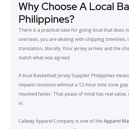
Why Choose A Local Bas
Philippines?
There is a practical case for going local that doe
overseas, you are dealing with shipping timelines, 
translation, literally. Your jersey arrives and the sh
match what was agreed.
A local Basketball Jersey Supplier Philippines mean
request revisions without a 12-hour time zone gap. A
resolved faster. That peace of mind has real value
in.
Caliway Apparel Company is one of the
Apparel Man