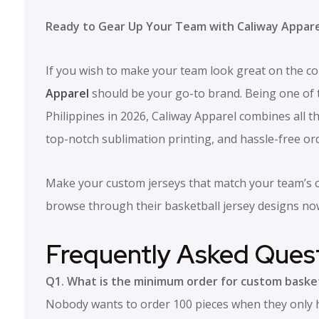
Ready to Gear Up Your Team with Caliway Appare
If you wish to make your team look great on the co
Apparel
should be your go-to brand. Being one of t
Philippines in 2026, Caliway Apparel combines all the
top-notch sublimation printing, and hassle-free or
Make your custom jerseys that match your team’s co
browse through their basketball jersey designs no
Frequently Asked Ques
Q1. What is the minimum order for custom basket
Nobody wants to order 100 pieces when they only hav