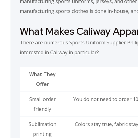
manufacturing sports uniforms, jerseys, and other 
manufacturing sports clothes is done in-house, and
What Makes Caliway Appar
There are numerous Sports Uniform Supplier Phili
interested in Caliway in particular?
What They
Offer
Small order
You do not need to order 10
friendly
Sublimation
Colors stay true, fabric st
printing