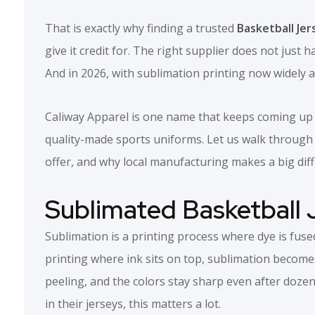
That is exactly why finding a trusted
Basketball Jer
give it credit for. The right supplier does not just
And in 2026, with sublimation printing now widely av
Caliway Apparel is one name that keeps coming up i
quality-made sports uniforms. Let us walk through 
offer, and why local manufacturing makes a big dif
Sublimated Basketball 
Sublimation is a printing process where dye is fused
printing where ink sits on top, sublimation become
peeling, and the colors stay sharp even after dozen
in their jerseys, this matters a lot.