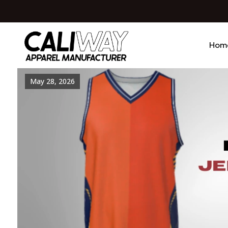
Hom
May 28, 2026