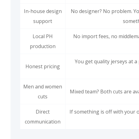
In-house design
No designer? No problem. You
support
someth
Local PH
No import fees, no middlem
production
You get quality jerseys at 
Honest pricing
Men and women
Mixed team? Both cuts are ava
cuts
Direct
If something is off with your o
communication