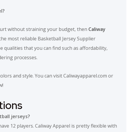
l?
urt without straining your budget, then
Caliway
he most reliable Basketball Jersey Supplier
 qualities that you can find such as affordability,
dering processes.
lors and style. You can visit Caliwayapparel.com or
w!
tions
ball jerseys?
e 12 players. Caliway Apparel is pretty flexible with