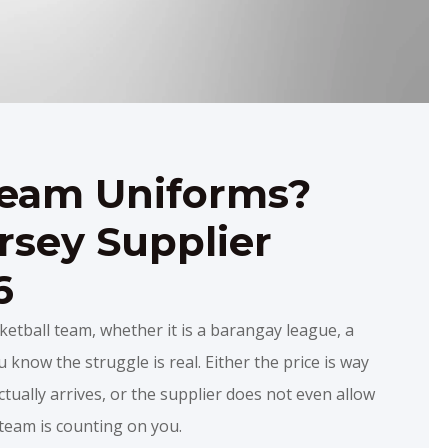
Team Uniforms?
rsey Supplier
6
ketball team, whether it is a barangay league, a
 know the struggle is real. Either the price is way
tually arrives, or the supplier does not even allow
r team is counting on you.