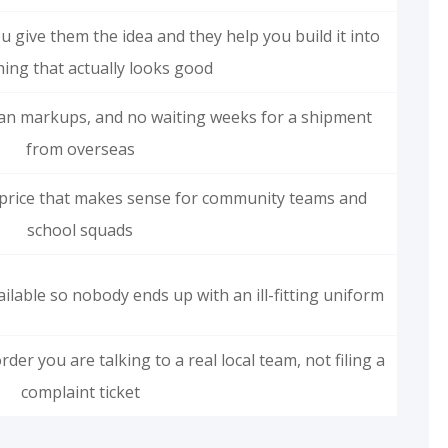
 give them the idea and they help you build it into
ing that actually looks good
an markups, and no waiting weeks for a shipment
from overseas
a price that makes sense for community teams and
school squads
ilable so nobody ends up with an ill-fitting uniform
rder you are talking to a real local team, not filing a
complaint ticket