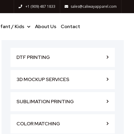
+1 (909) 487 1833
sales@caliwayapparel.com
nfant / Kids
About Us
Contact
DTF PRINTING
3D MOCKUP SERVICES
SUBLIMATION PRINTING
COLOR MATCHING