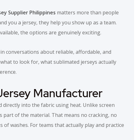
sey Supplier Philippines
matters more than people
 hand you a jersey, they help you show up as a team.
ailable, the options are genuinely exciting.
n conversations about reliable, affordable, and
what to look for, what sublimated jerseys actually
ference.
Jersey Manufacturer
 directly into the fabric using heat. Unlike screen
s part of the material. That means no cracking, no
s of washes. For teams that actually play and practice