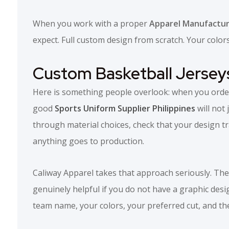
When you work with a proper
Apparel Manufacture
expect. Full custom design from scratch. Your colo
Custom Basketball Jersey
Here is something people overlook: when you order 
good
Sports Uniform Supplier Philippines
will not 
through material choices, check that your design tr
anything goes to production.
Caliway Apparel takes that approach seriously. Thei
genuinely helpful if you do not have a graphic des
team name, your colors, your preferred cut, and they