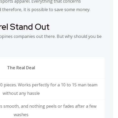
sports apparel. Everything that concerns
 therefore, it is possible to save some money.
el Stand Out
ppines companies out there. But why should you be
The Real Deal
0 pieces. Works perfectly for a 10 to 15 man team
without any hassle
ays smooth, and nothing peels or fades after a few
washes