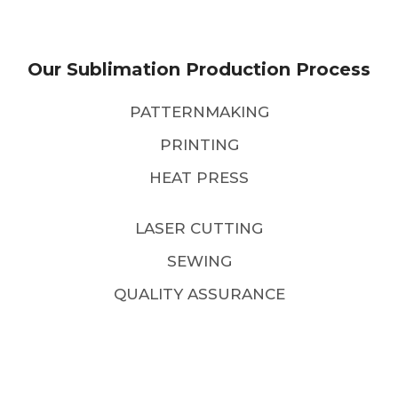
Our Sublimation Production Process
PATTERNMAKING
PRINTING
HEAT PRESS
LASER CUTTING
SEWING
QUALITY ASSURANCE