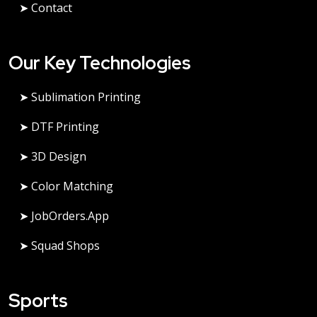
➤ Contact
Our Key Technologies
➤ Sublimation Printing
➤ DTF Printing
➤ 3D Design
➤ Color Matching
➤ JobOrders.app
➤ Squad Shops
Sports