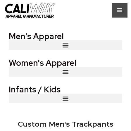
Men's Apparel
Women's Apparel
Infants / Kids
Custom Men's Trackpants