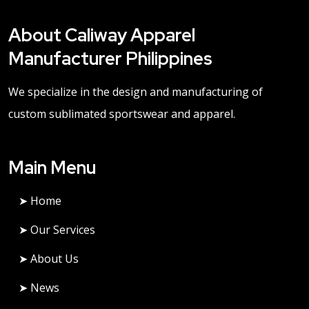
About Caliway Apparel
Manufacturer Philippines
We specialize in the design and manufacturing of
custom sublimated sportswear and apparel.
Main Menu
➤ Home
➤ Our Services
➤ About Us
➤ News