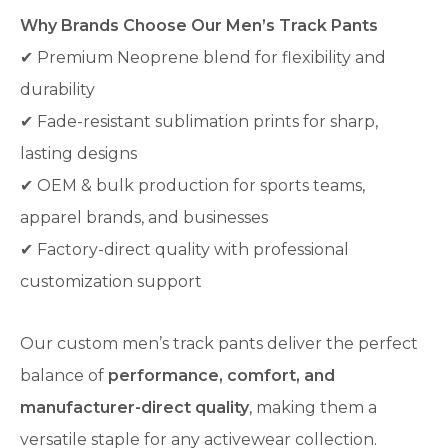
Why Brands Choose Our Men’s Track Pants
✔ Premium Neoprene blend for flexibility and
durability
✔ Fade-resistant sublimation prints for sharp,
lasting designs
✔ OEM & bulk production for sports teams,
apparel brands, and businesses
✔ Factory-direct quality with professional
customization support
Our custom men’s track pants deliver the perfect
balance of
performance, comfort, and
manufacturer-direct quality
, making them a
versatile staple for any activewear collection.