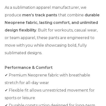
As a sublimation apparel manufacturer, we
produce
men’s track pants
that combine
durable
Neoprene fabric, lasting comfort, and unlimited
design flexibility
. Built for workouts, casual wear,
or team apparel, these pants are engineered to
move with you while showcasing bold, fully
sublimated designs.
Performance & Comfort
✔ Premium Neoprene fabric with breathable
stretch for all-day wear
✔ Flexible fit allows unrestricted movement for
sports or leisure
✔ Durable construction designed for long-term