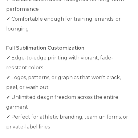
performance
✔ Comfortable enough for training, errands, or
lounging
Full Sublimation Customization
✔ Edge-to-edge printing with vibrant, fade-
resistant colors
✔ Logos, patterns, or graphics that won’t crack,
peel, or wash out
✔ Unlimited design freedom across the entire
garment
✔ Perfect for athletic branding, team uniforms, or
private-label lines