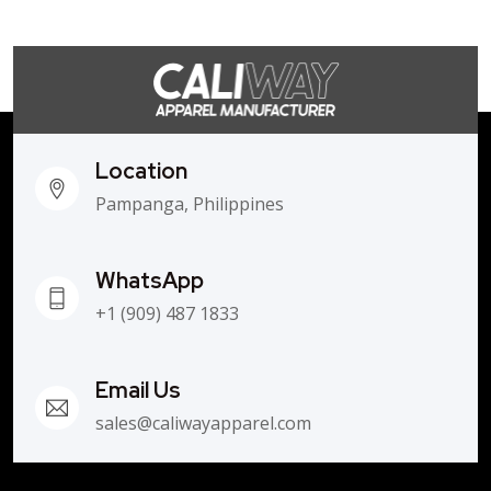
Location
Pampanga, Philippines
WhatsApp
+1 (909) 487 1833
Email Us
sales@caliwayapparel.com